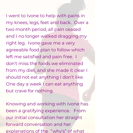
I went to Ivone to help with pains in
my knees, legs, feet and back. Over a
two month period, all pain ceased
and I no longer walked dragging my
right leg. Ivone gave me a very
agreeable food plan to follow which
left me satisfied and pain free. I
don't miss the foods we eliminated
from my diet, and she made it clear I
should not eat anything I don’t like.
One day a week I can eat anything
but crave for nothing.
Knowing and working with Ivone has
been a gratifying experience. From
our initial consultation her straight
forward conversation and her
explanations of the “why’s” of what