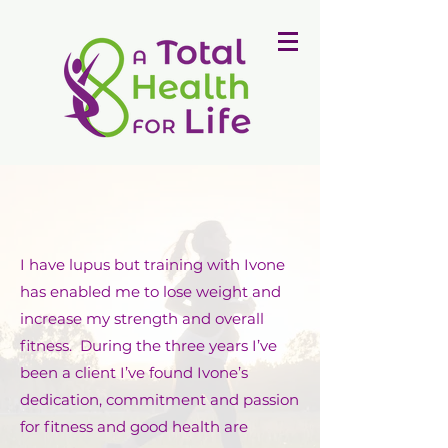
I have lupus but training with Ivone
has enabled me to lose weight and
increase my strength and overall
fitness. During the three years I’ve
been a client I’ve found Ivone’s
dedication, commitment and passion
for fitness and good health are