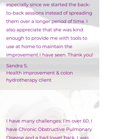
especially since we started the back-
to-back sessions instead of spreading
them over a longer period of time. I
also appreciate that she was kind
enough to provide me with tools to
use at home to maintain the
improvement I have seen. Thank you!
Sandra S.
Health improvement & colon
hydrotherapy client
I have many challenges: I’m over 60, I
have Chronic Obstructive Pulmonary
Disease and a bad lower back. I was