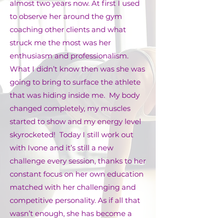
almost two years now. At first I used
to observe her around the gym
coaching other clients and what
struck me the most was her
enthusiasm and professionalism.
What I didn’t know then was she was
going to bring to surface the athlete
that was hiding inside me. My body
changed completely, my muscles
started to show and my energy level
skyrocketed! Today I still work out
with Ivone and it’s still a new
challenge every session, thanks to her
constant focus on her own education
matched with her challenging and
competitive personality. As if all that
wasn’t enough, she has become a