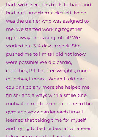
had two C-sections back-to-back and
had no stomach muscles left. Ivone
was the trainer who was assigned to
me. We started working together
right away- no easing into it! We
worked out 3-4 days a week. She
pushed me to limits I did not know
were possible! We did cardio,
crunches, Pilates, free weights, more
crunches, lunges... When I told her I
couldn't do any more she helped me
finish- and always with a smile. She
motivated me to want to come to the
gym and work harder each time. I
learned that taking time for myself
and trying to be the best at whatever
I do is very important. She also