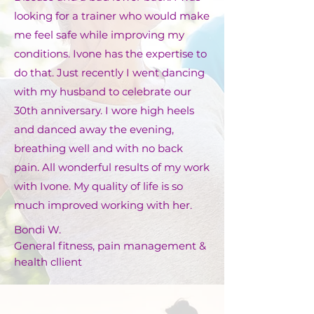
looking for a trainer who would make
me feel safe while improving my
conditions. Ivone has the expertise to
do that. Just recently I went dancing
with my husband to celebrate our
30th anniversary. I wore high heels
and danced away the evening,
breathing well and with no back
pain. All wonderful results of my work
with Ivone. My quality of life is so
much improved working with her.
Bondi W.
General fitness, pain management &
health cllient