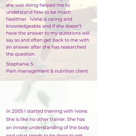
she was doing helped me to
understand how to be much
healthier. Ivone is caring and
knowledgeable and if she doesn’t
have the answer to my questions will
say so and often get back to me with
an answer after she has researched
the question.
Stephanie S.
Pain management & nutrition client
In 2005 I started training with Ivone.
She is like no other trainer. She has
an innate understanding of the body
and what needs to be done to get