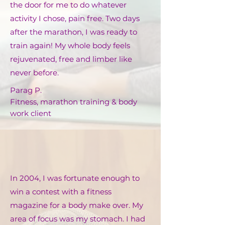
the door for me to do whatever
activity I chose, pain free. Two days
after the marathon, I was ready to
train again! My whole body feels
rejuvenated, free and limber like
never before.
Parag P.
Fitness, marathon training & body
work client
In 2004, I was fortunate enough to
win a contest with a fitness
magazine for a body make over. My
area of focus was my stomach. I had