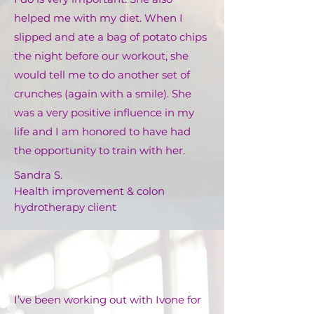
helped me with my diet. When I
slipped and ate a bag of potato chips
the night before our workout, she
would tell me to do another set of
crunches (again with a smile). She
was a very positive influence in my
life and I am honored to have had
the opportunity to train with her.
Sandra S.
Health improvement & colon
hydrotherapy client
I’ve been working out with Ivone for