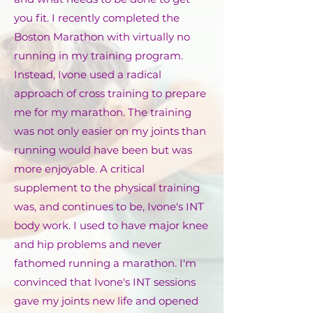
you fit. I recently completed the
Boston Marathon with virtually no
running in my training program.
Instead, Ivone used a radical
approach of cross training to prepare
me for my marathon. The training
was not only easier on my joints than
running would have been but was
more enjoyable. A critical
supplement to the physical training
was, and continues to be, Ivone's INT
body work. I used to have major knee
and hip problems and never
fathomed running a marathon. I'm
convinced that Ivone's INT sessions
gave my joints new life and opened