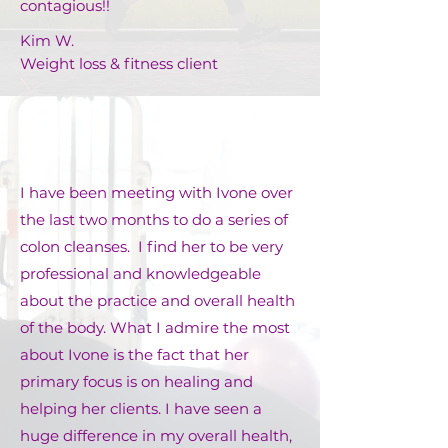
contagious!!
Kim W.
Weight loss & fitness client
I have been meeting with Ivone over
the last two months to do a series of
colon cleanses. I find her to be very
professional and knowledgeable
about the practice and overall health
of the body. What I admire the most
about Ivone is the fact that her
primary focus is on healing and
helping her clients. I have seen a
huge difference in my overall health,